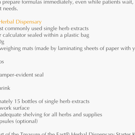
n prepare formulas immediately, even while patients wait,
t needs.
Herbal Dispensary
t commonly used single herb extracts
 calculator sealed within a plastic bag
0g
weighing mats (made by laminating sheets of paper with y
ps
tamper-evident seal
hrink
tely 15 bottles of single herb extracts
work surface
dequate shelving for all herbs and supplies
psules (optional)