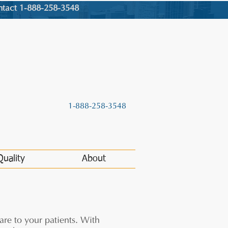
ntact 1-888-258-3548
1-888-258-3548
Quality
About
are to your patients. With