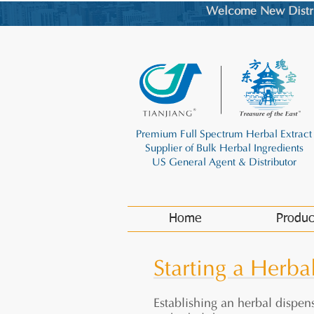
Welcome New Distrib
Premium Full Spectrum Herbal Extract
Supplier of Bulk Herbal Ingredients
US General Agent & Distributor
Home
Produc
Starting a Herba
Establishing an herbal dispens