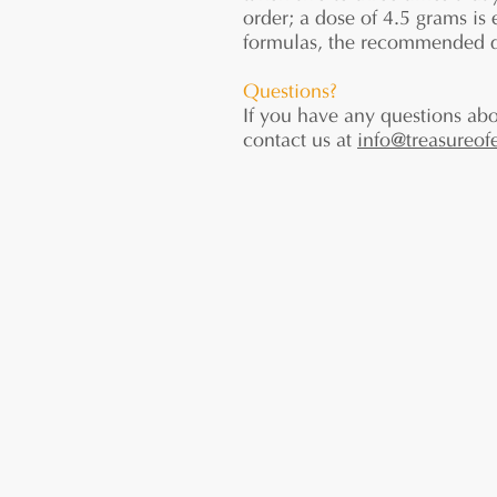
order; a dose of 4.5 grams is
formulas, the recommended do
Questions?
If you have any questions abo
contact us at
info@treasureof