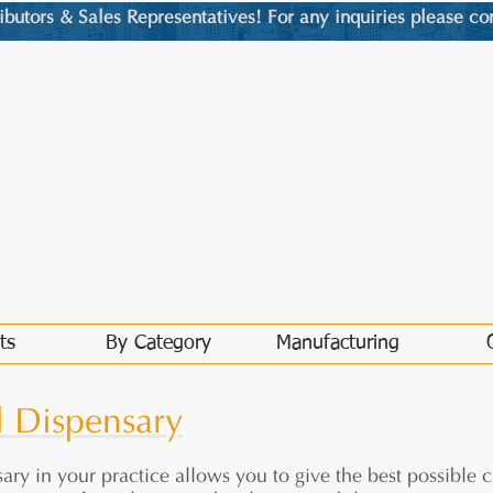
utors & Sales Representatives! For any inquiries please co
ts
By Category
Manufacturing
l Dispensary
ary in your practice allows you to give the best possible c