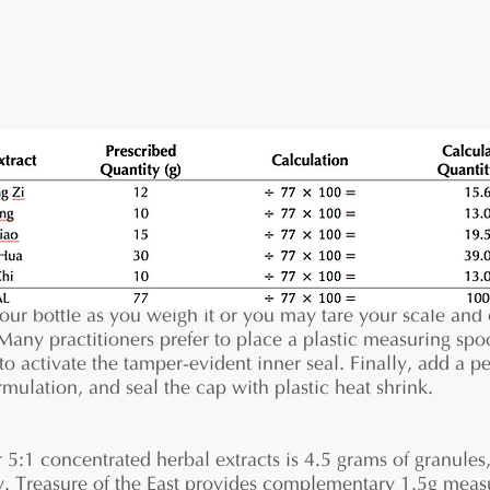
ure out the calculated quantities of each herbal extract
your bottle as you weigh it or you may tare your scale and
Many practitioners prefer to place a plastic measuring spo
 to activate the tamper-evident inner seal. Finally, add a p
mulation, and seal the cap with plastic heat shrink.
1 concentrated herbal extracts is 4.5 grams of granules, 
ay. Treasure of the East provides complementary 1.5g mea