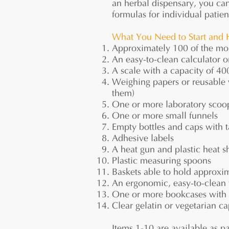
an herbal dispensary, you ca
formulas for individual patien
What You Need to Start and 
Approximately 100 of the mos
An easy-to-clean calculator or
A scale with a capacity of 40
Weighing papers or reusable 
them)
One or more laboratory scoo
One or more small funnels
Empty bottles and caps with 
Adhesive labels
A heat gun and plastic heat s
Plastic measuring spoons
Baskets able to hold approxima
An ergonomic, easy-to-clean 
One or more bookcases with a
Clear gelatin or vegetarian ca