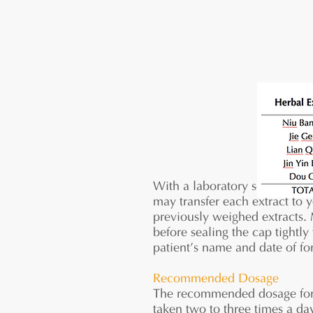
With a laboratory scoop, meas
may transfer each extract to 
previously weighed extracts. 
before sealing the cap tightly
patient’s name and date of for
Recommended Dosage
The recommended dosage for 5:
taken two to three times a d