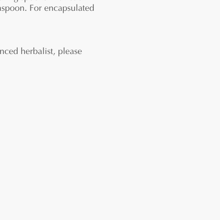
easpoon. For encapsulated
nced herbalist, please