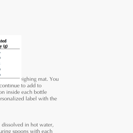
 on your weighing mat. You
 continue to add to
on inside each bottle
ersonalized label with the
dissolved in hot water,
suring spoons with each