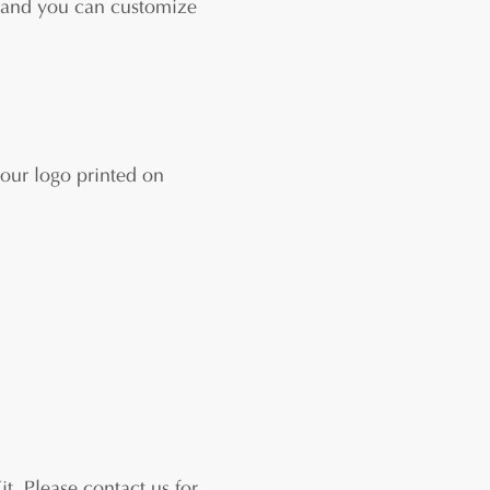
 an
d you can customize
our logo printed on