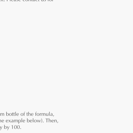
it. Please contact us for
 bottle of the formula,
n the example below). Then,
ly by 100.