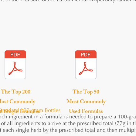
rt of the Treasure of the East® Herbal Dispensary Starter K
The Top 200
The Top 50
ost Commonly
Most Commonly
d Single Granules
Used Formulas
Standard 100-gram Bottles
h ingredient in a formula is needed to prepare a 100-gram
of all ingredients to arrive at the prescribed total (77g i
 each single herb by the prescribed total and then multip