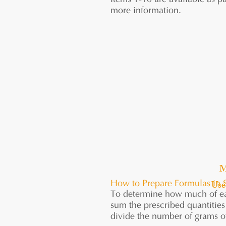
Items 1-10 are available as pa
more information.
M
Use
How to Prepare Formulas in 
To determine how much of eac
sum the prescribed quantities 
divide the number of grams of