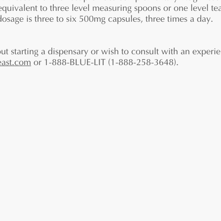
 equivalent to three level measuring spoons or one level t
sage is three to six 500mg capsules, three times a day.
ut starting a dispensary or wish to consult with an experie
east.com
or 1-888-BLUE-LIT (1-888-258-3648).