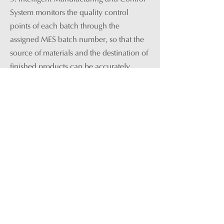
System
monitors the quality control
points of each batch through the
assigned MES batch number, so that the
source of materials and the destination of
finished products can be accurately
recorded, and the quality data of
materials and finished products in any
batch can be correlated and traced. By
doing that, the overall quality of products
is more stable and controllable.
4. Through intelligent transformation and
construction, the company has gradually
increased its production capacity to an
annual output of 12,000 tons of extract
granules. By optimizing the production