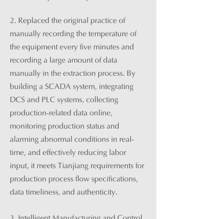
2. Replaced the original practice of
manually recording the temperature of
the equipment every five minutes and
recording a large amount of data
manually in the extraction process. By
building a SCADA system, integrating
DCS and PLC systems, collecting
production-related data online,
monitoring production status and
alarming abnormal conditions in real-
time, and effectively reducing labor
input, it meets Tianjiang requirements for
production process flow specifications,
data timeliness, and authenticity.
3.
Intelligent Manufacturing and Control