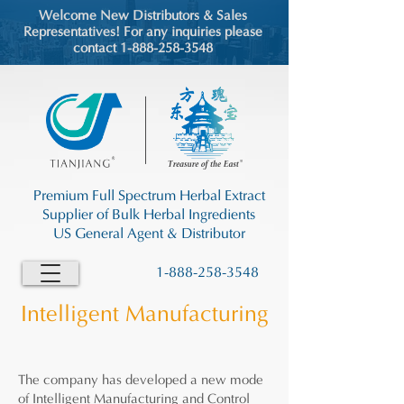
Welcome New Distributors & Sales
Representatives! For any inquiries please
contact 1-888-258-3548
Premium Full Spectrum Herbal Extract
Supplier of Bulk Herbal Ingredients
US General Agent & Distributor
1-888-258-3548
Intelligent Manufacturing
The company has developed a new mode
of Intelligent Manufacturing and Control