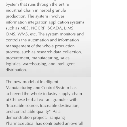
System that runs through the entire
industrial chain in herbal granule
production. The system involves
information integration application systems
such as MES, NC ERP, SCADA, LIMS,
QMS, WMS, etc. The system monitors and
controls the automation and information
management of the whole production
process, such as research data collection,
procurement, manufacturing, sales,
logistics, warehousing, and intelligent
distribution.
The new model of Intelligent
Manufacturing and Control System has
achieved the whole industry supply chain
of Chinese herbal extract granules with
"traceable source, traceable destination,
and controllable quality". As a
demonstration project, Tianjiang
Pharmaceutical has contributed an overall