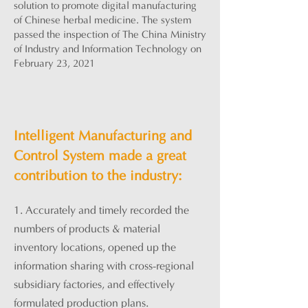
solution to promote digital manufacturing
of Chinese herbal medicine. The system
passed the inspection of The China Ministry
of Industry and Information Technology on
February 23, 2021
Intelligent Manufacturing and
Control System made a great
contribution to the industry:
1. Accurately and timely recorded the
numbers of products & m
aterial
inventory locations, opened u
p the
information sharing with cross-regional
subsidiary factories, and effectively
formulated production plans.