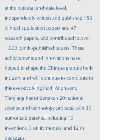
at the national and state level,
independently written and published 155
clinical application papers and 47
research papers, and contributed to over
1,000 jointly-published papers. These
achievements and innovations have
helped to shape the Chinese granule herb
industry
and will continue to contribute to
this ever-evolving field. A
t present,
Tianjiang has undertaken 20 national
science and technology projects, with 30
authorized patents, including 15
inventions, 3 utility models, and 12 in
packages.