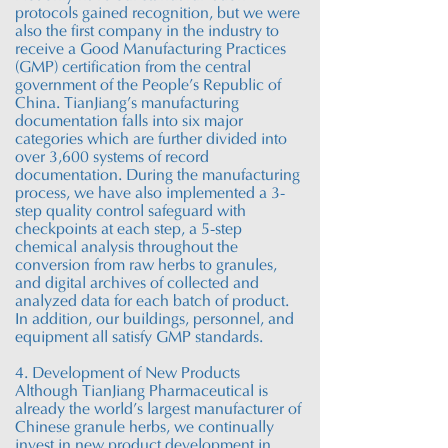
protocols gained recognition, but we were
also the first company in the industry to
receive a Good Manufacturing Practices
(GMP) certification from the central
government of the People’s Republic of
China. TianJiang’s manufacturing
documentation falls into six major
categories which are further divided into
over 3,600 systems of record
documentation. During the manufacturing
process, we have also implemented a 3-
step quality control safeguard with
checkpoints at each step, a 5-step
chemical analysis throughout the
conversion from raw herbs to granules,
and digital archives of collected and
analyzed data for each batch of product.
In addition, our buildings, personnel, and
equipment all satisfy GMP standards.
4. Development of New Products
Although TianJiang Pharmaceutical is
already the world’s largest manufacturer of
Chinese granule herbs, we continually
invest in new product development in