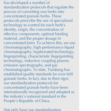
has developed a number of
standardization protocols that regulate the
process of converting raw herbs into
concentrated granule herbs. These
protocols prescribe the use of specialized
technology to control for each herb’s
identity, origin, the concentration of
effective components, optimal binding
material, and the proper dosage in
concentrated form. To achieve this, we use
chromatography, high-performance liquid
chromatography
, hyphenated technology,
fingerprinting, characteristic fingerprinting
technology, inductive coupling plasma
emission spectrographs, and gas
chromatographs. To date,
TianJiang
has
established quality standards for over 600
granule herbs. In fact, due to their rigor,
our standardization protocols for
concentrated granule herbs have been
internationally recognized and adopted as
the industry’s national standard in the
People’s Republic of China.
Not only have our standardization