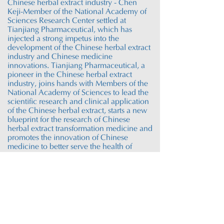
Chinese herbal extract industry - Chen
Keji-Member of the National Academy of
Sciences Research Center settled at
Tianjiang Pharmaceutical, which has
injected a strong impetus into the
development of the Chinese herbal extract
industry and Chinese medicine
innovations. Tianjiang Pharmaceutical, a
pioneer in the Chinese herbal extract
industry, joins hands with Members of the
National Academy of Sciences to lead the
scientific research and clinical application
of the Chinese herbal extract, starts a new
blueprint for the research of Chinese
herbal extract transformation
medicine
and
promotes the innovation of Chinese
medicine to better serve the health of
mankind.
Tianjiang Research
Cooperation
Platform