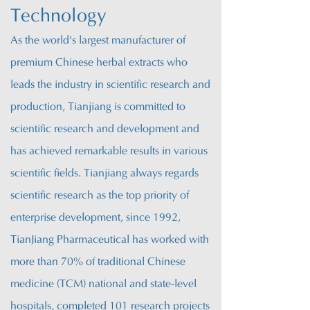
Technology
As the world's largest manufacturer of
premium Chinese herbal extracts who
leads the industry in scientific research and
production, T
ianjiang is committed to
scientific research and development and
has achieved remarkable results in various
scientific fields. Tianjiang always regards
scientific research as the top priority of
enterprise development, since 1992,
T
ianJiang
Pharmaceutical has worked with
more than 70% of traditional Chinese
medicine (TCM) national and state-level
hospitals, completed 101 research projects