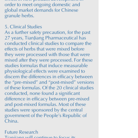
order to meet ongoing domestic and
global market demands for Chinese
granule herbs.
5. Clinical Studies
As a further safety precaution, for the past
27 years
, T
ianJiang P
harmaceutical has
conducted clinical studies to compare the
effects of herbs that were mixed before
they were processed with those that were
mixed after they were processed. For these
studies formulas that induce measurable
physiological effects were examined to
discern the differences in efficacy between
the “pre-mixed” and “post-mixed” versions
of these formulas. Of the 20 clinical studies
conducted, none found a significant
difference in efficacy between pre-mixed
and post-mixed formulas. Most of these
studies were sponsored by the central
government of the People’s Republic of
China.
Future Research