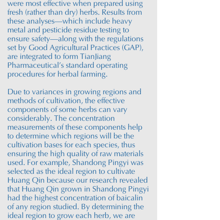
were most effective when prepared using
fresh (rather than dry) herbs. Results from
these analyses—which include heavy
metal and pesticide residue testing to
ensure safety—along with the regulations
set by Good Agricultural Practices (GAP),
are integrated to form TianJiang
Pharmaceutical’s standard operating
procedures for herbal farming.
Due to variances in growing regions and
methods of cultivation, the effective
components of some herbs can vary
considerably. The concentration
measurements of these components help
to determine which regions will be the
cultivation bases for each species, thus
ensuring the high quality of raw materials
used. For example, Shandong Pingyi was
selected as the ideal region to cultivate
Huang Qin because our research revealed
that Huang Qin grown in Shandong Pingyi
had the highest concentration of baicalin
of any region studied. By determining the
ideal region to grow each herb, we are