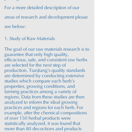
For a more detailed description of our
areas of research and development please
see below:
1. Study of Raw Materials
The goal of our raw materials research is to
guarantee that only high quality,
efficacious, safe, and consistent raw herbs
are selected for the next step of
production. TianJiang’s quality standards
are determined by conducting extensive
studies which compare each herb’s
properties, growing conditions, and
farming practices among a variety of
regions. Data from these studies are then
analyzed to inform the ideal growing
practices and regions for each herb. For
example, after the chemical compositions
of over 150 herbal products were
statistically analyzed, it was found that
more than 80 decoctions and products