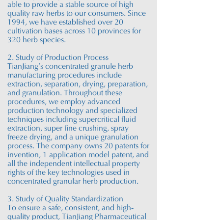
able to provide a stable source of
high
quality
raw herbs to our consumers. Since
1994, we have established over 20
cultivation bases across 10 provinces for
320 herb species.
2. Study of Production Process
TianJiang’s concentrated granule herb
manufacturing procedures
include
extraction, separation, drying, preparation,
and granulation. Throughout these
procedures, we employ advanced
production technology and specialized
techniques
including
supercritical fluid
extraction, super fine crushing, spray
freeze drying, and a unique granulation
process. The company owns 20 patents for
invention, 1 application model patent, and
all the independent intellectual property
rights of the key technologies used in
concentrated granular herb production.
3. Study of Quality Standardization
To ensure a safe, consistent, and high-
quality product,
TianJiang
Pharmaceutical