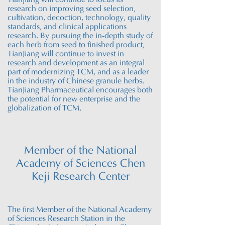
Tianjiang will continue to focus its
research on improving seed selection,
cultivation, decoction, technology, quality
standards, and clinical applications
research. By pursuing the in-depth study of
each herb from seed to finished product,
TianJiang will continue to invest in
research and development as an integral
part of modernizing TCM, and as a leader
in the industry of Chinese granule herbs.
TianJiang Pharmaceutical encourages both
the potential for new enterprise and the
globalization of TCM.
Member of the National
Academy of Sciences Chen
Keji Research Center
The first Member of the National Academy
of Sciences Research Station in the