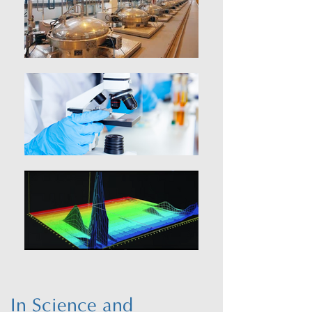
In Science and