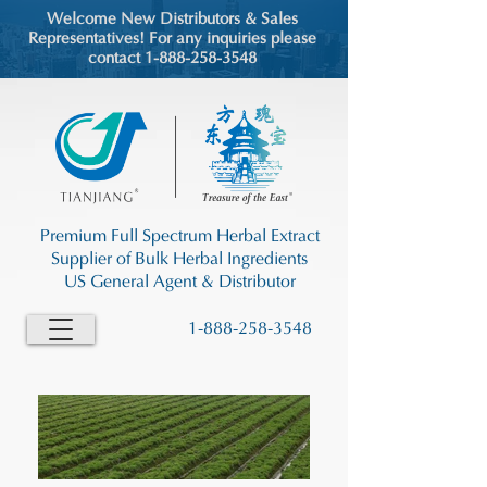
Welcome New Distributors & Sales
Representatives! For any inquiries please
contact 1-888-258-3548
Premium Full Spectrum Herbal Extract
Supplier of Bulk Herbal Ingredients
US General Agent & Distributor
1-888-258-3548