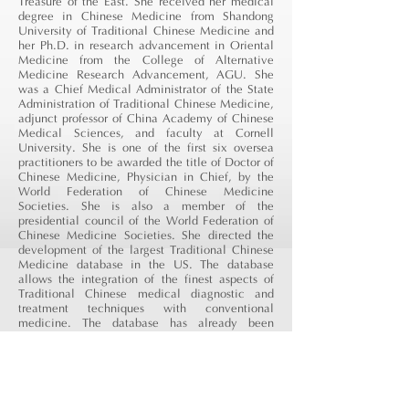
Treasure of the East. She received her medical
degree in Chinese Medicine from Shandong
University of Traditional Chinese Medicine and
her Ph.D. in research advancement in Oriental
Medicine from the College of Alternative
Medicine Research Advancement, AGU. She
was a Chief Medical Administrator of the State
Administration of Traditional Chinese Medicine,
adjunct professor of China Academy of Chinese
Medical Sciences, and faculty at Cornell
University. She is one of the first six oversea
practitioners to be awarded the title of Doctor of
Chinese Medicine, Physician in Chief, by the
World Federation of Chinese Medicine
Societies. She is also a member of
the
presidential
council of the World Federation of
Chinese Medicine Societies. She directed the
development of the largest Traditional Chinese
Medicine database in the US. The database
allows the integration of the finest aspects of
Traditional Chinese medical diagnostic and
treatment techniques with conventional
medicine. The database has already been
adopted into major pharmacy information
systems, including those of CVS and
PharmaVite
. She specializes in pain reduction,
management of chronic illness, and women's
health and fertility.