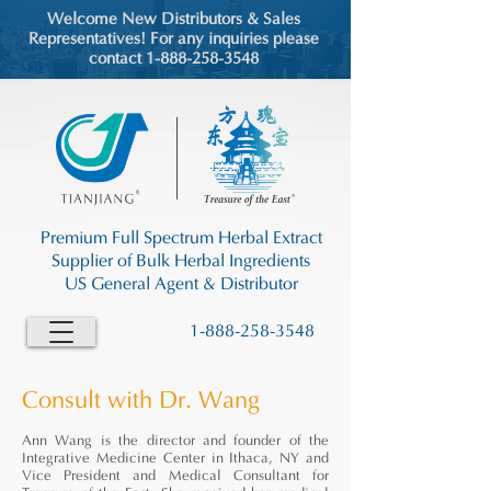
Welcome New Distributors & Sales
Representatives! For any inquiries please
contact 1-888-258-3548
Premium Full Spectrum Herbal Extract
Supplier of Bulk Herbal Ingredients
US General Agent & Distributor
1-888-258-3548
Consult with Dr. Wang
Ann Wang is the director and founder of the
Integrative Medicine Center in Ithaca, NY and
Vice President and Medical Consultant for