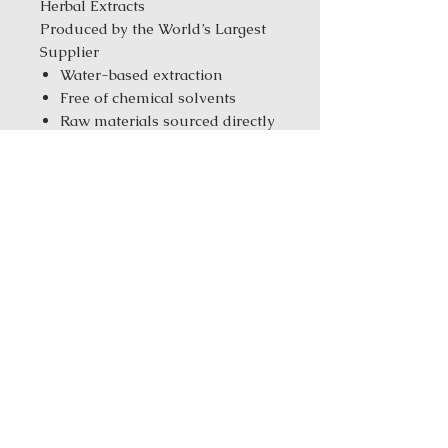
Herbal Extracts
Produced by the World’s Largest
Supplier
Water-based extraction
Free of chemical solvents
Raw materials sourced directly
from the farms
Tested with CNAS &
ISO/IEC17025 standards
Manufacturer with ISO
9001/14001/10012 & GMP
standards
Same-Day Fulfillment from
our New York Warehouse for in
stock products
Order Size:
1 kg ( 2.2 lbs ) / 5 kg
(11.02 Ibs) / 25 kg (55.12 Ibs)