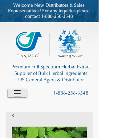
Welcome New Distributors & Sales
Representatives! For any inquiries please
contact 1-888-258-3548
Premium Full Spectrum Herbal Extract
Supplier of Bulk Herbal Ingredients
US General Agent & Distributor
1-888-258-3548