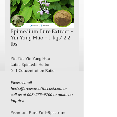
Epimedium Pure Extract -
Yin Yang Huo - 1 kg / 2.2
lbs
Pin Yin: Yin Yang Huo
Latin: Epimedii Herba
6 : 1 Concentration Ratio
Please email
herbs@treasureoftheeast.com or
call us at 607-275-9700 to make an
inquiry.
Premium Pure Full-Spectrum