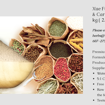
Xue F
& Car
kg ( 2
Please e
herbs@t
607-275
Premiu
Formul
Produce
Supplie
Wate
5:1 
Free
Raw 
the 
Test