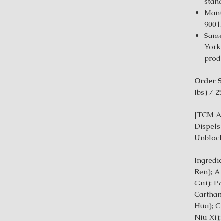
stan
Manu
9001
Same
York
prod
Order S
Ibs) / 2
[TCM Ac
Dispels
Unblock
Ingredi
Ren); A
Gui); P
Cartham
Hua); C
Niu Xi)