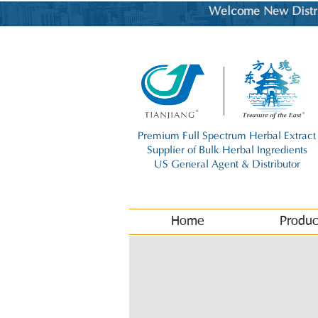
Welcome New Distrib
Premium Full Spectrum Herbal Extract
Supplier of Bulk Herbal Ingredients
US General Agent & Distributor
Home
Produc