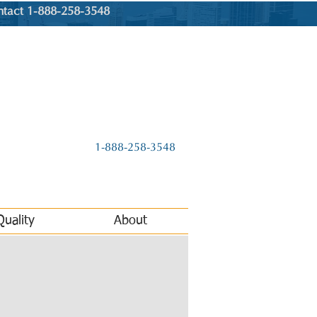
ntact 1-888-258-3548
1-888-258-3548
Quality
About