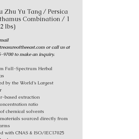
u Zhu Yu Tang / Persica
thamus Combination / 1
.2 lbs)
mail
reasureoftheeast.com or call us at
-9700 to make an inquiry.
m Full-Spectrum Herbal
as
d by the World’s Largest
r
r-based extraction
Concentration ratio
 of chemical solvents
materials sourced directly from
farms
ed with CNAS & ISO/IEC17025