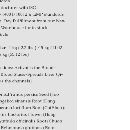
dards
facturer with ISO
/14001/10012 & GMP standards
-Day Fulfillment from our New
 Warehouse for in stock
ucts
ize:
1 kg ( 2.2 lbs ) / 5 kg (11.02
5 kg (55.12 Ibs)
tions: Activates the Blood-
 Blood Stasis-Spreads Liver Qi-
s the channels]
ents:Prunus persica Seed (Tao
ngelica sinensis Root (Dang
aeonia lactiflora Root (Chi Shao);
us tinctorius Flower (Hong
yathula officinalis Root (Chuan
; Rehmannia glutinosa Root