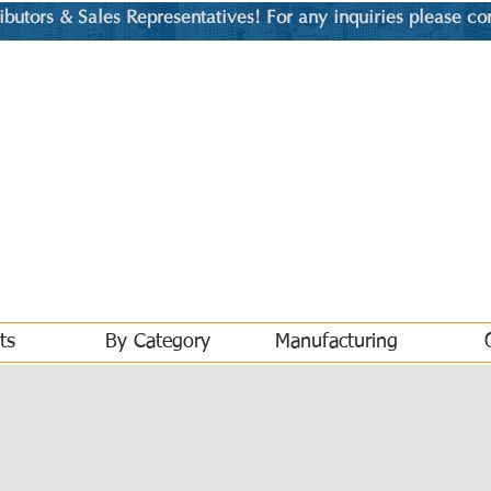
utors & Sales Representatives! For any inquiries please co
ts
By Category
Manufacturing