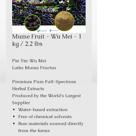
Mume Fruit - Wu Mei - 1
kg / 2.2 lbs
Pin Yin: Wu Mei
Latin: Mume Fructus
Premium Pure Full-Spectrum
Herbal Extracts
Produced by the World’s Largest
Supplier
Water-based extraction
Free of chemical solvents
Raw materials sourced directly
from the farms