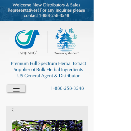
Welcome New Distributors & Sales
Representatives! For any inquiries please
contact 1-888-258-3548
Premium Full Spectrum Herbal Extract
Supplier of Bulk Herbal Ingredients
US General Agent & Distributor
1-888-258-3548