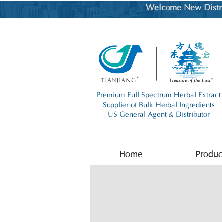
Welcome New Distrib
Premium Full Spectrum Herbal Extract
Supplier of Bulk Herbal Ingredients
US General Agent & Distributor
Home
Produc