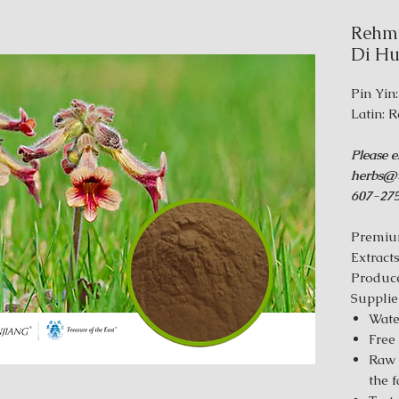
Rehma
Di Hu
Pin Yin
Latin: 
Please e
herbs@t
607-275
Premiu
Extract
Produce
Supplie
Wate
Free
Raw 
the 