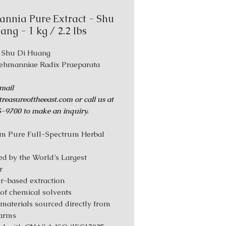
nnia Pure Extract - Shu
ang - 1 kg / 2.2 lbs
: Shu Di Huang
Rehmanniae Radix Praeparata
mail
reasureoftheeast.com or call us at
-9700 to make an inquiry.
m Pure Full-Spectrum Herbal
s
d by the World’s Largest
r
r-based extraction
 of chemical solvents
materials sourced directly from
farms