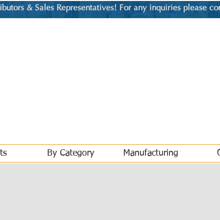
utors & Sales Representatives! For any inquiries please co
ts
By Category
Manufacturing