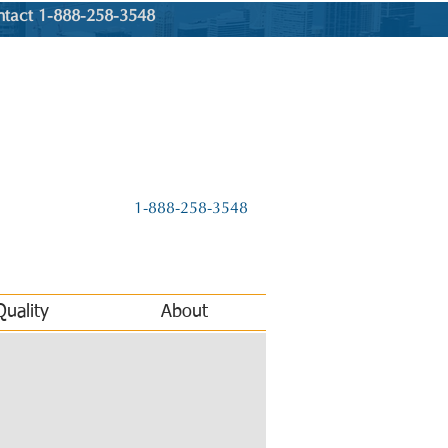
ntact 1-888-258-3548
1-888-258-3548
Quality
About