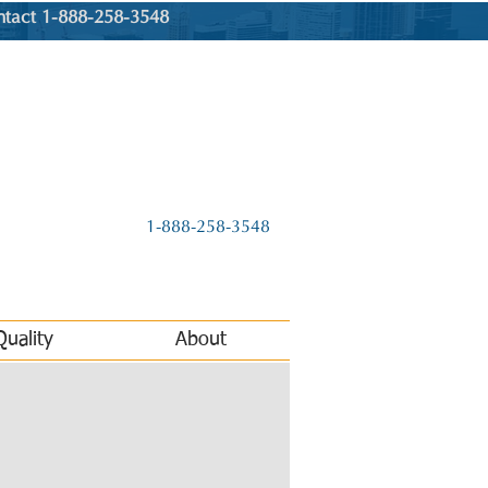
ntact 1-888-258-3548
1-888-258-3548
Quality
About