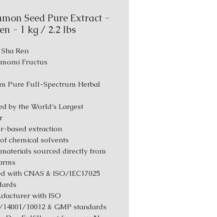
mon Seed Pure Extract -
n - 1 kg / 2.2 lbs
: Sha Ren
Amomi Fructus
m Pure Full-Spectrum Herbal
s
d by the World’s Largest
r
r-based extraction
 of chemical solvents
materials sourced directly from
farms
ed with CNAS & ISO/IEC17025
dards
facturer with ISO
/14001/10012 & GMP standards