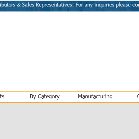
utors & Sales Representatives! For any inquiries please co
ts
By Category
Manufacturing