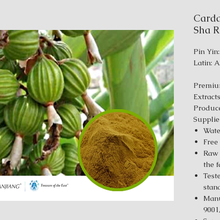
Carda
Sha Re
Pin Yin
Latin: 
Premiu
Extract
Produce
Supplie
Wate
Free
Raw 
the 
Test
stan
Manu
9001