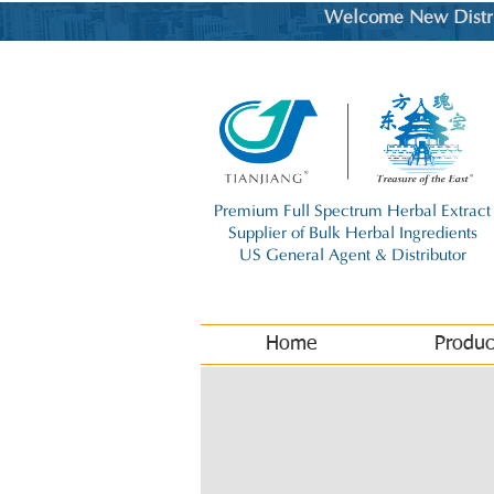
Welcome New Distrib
Premium Full Spectrum Herbal Extract
Supplier of Bulk Herbal Ingredients
US General Agent & Distributor
Home
Produc