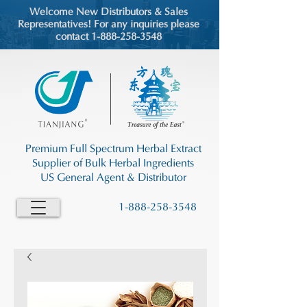
Welcome New Distributors & Sales
Representatives! For any inquiries please
contact 1-888-258-3548
Premium Full Spectrum Herbal Extract
Supplier of Bulk Herbal Ingredients
US General Agent & Distributor
1-888-258-3548