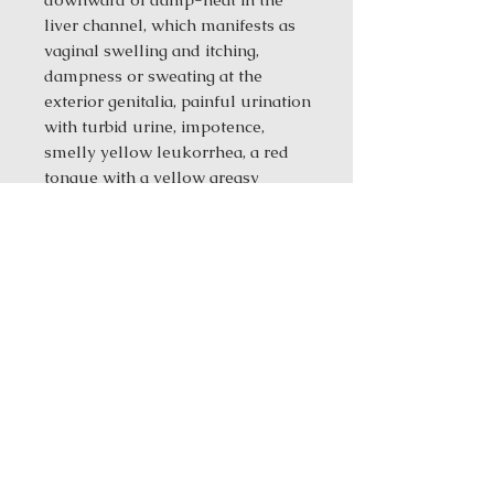
liver channel, which manifests as
vaginal swelling and itching,
dampness or sweating at the
exterior genitalia, painful urination
with turbid urine, impotence,
smelly yellow leukorrhea, a red
tongue with a yellow greasy
coating, and a slippery, wiry, rapid
pulse.
**Do not use this formula for
deficiency-cold of the spleen and
stomach or yin deficiency and
yang hyperactivity, because it
contains bitter-cold medicinals
that can damage the spleen and
stomach.
Ingredients