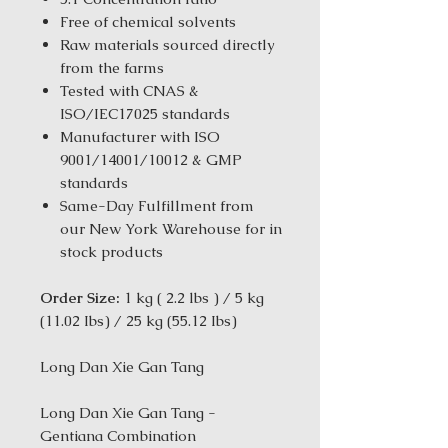
Free of chemical solvents
Raw materials sourced directly
from the farms
Tested with CNAS &
ISO/IEC17025 standards
Manufacturer with ISO
9001/14001/10012 & GMP
standards
Same-Day Fulfillment from
our New York Warehouse for in
stock products
Order Size:
1 kg ( 2.2 lbs ) / 5 kg
(11.02 Ibs) / 25 kg (55.12 Ibs)
Long Dan Xie Gan Tang
Long Dan Xie Gan Tang -
Gentiana Combination