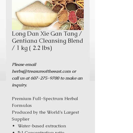
Long Dan Xie Gan Tang /
Gentiana Cleansing Blend
/ 1 kg ( 2.2 lbs)
Please email
herbs@treasureoftheeast.com or
call us at 607-275-9700 to make an
inquiry.
Premium Full-Spectrum Herbal
Formulas
Produced by the World’s Largest
Supplier
Water-based extraction
5:1 Concentration ratio