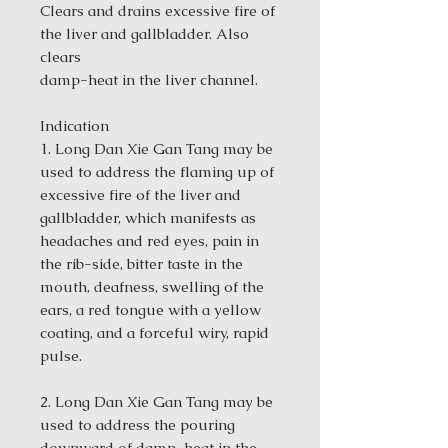
Clears and drains excessive fire of
the liver and gallbladder. Also
clears
damp-heat in the liver channel.
Indication
1. Long Dan Xie Gan Tang may be
used to address the flaming up of
excessive fire of the liver and
gallbladder, which manifests as
headaches and red eyes, pain in
the rib-side, bitter taste in the
mouth, deafness, swelling of the
ears, a red tongue with a yellow
coating, and a forceful wiry, rapid
pulse.
2. Long Dan Xie Gan Tang may be
used to address the pouring
downward of damp-heat in the