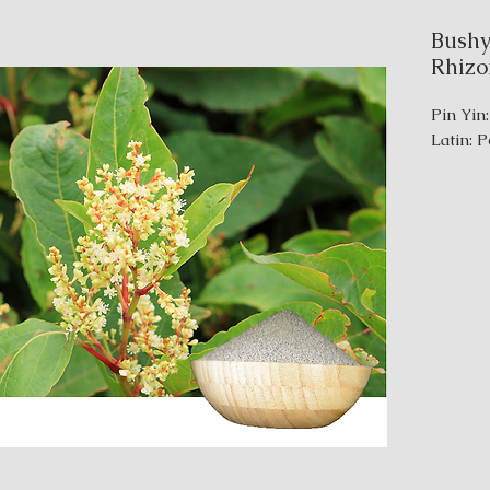
Bushy
Rhiz
Pin Yin
Latin: 