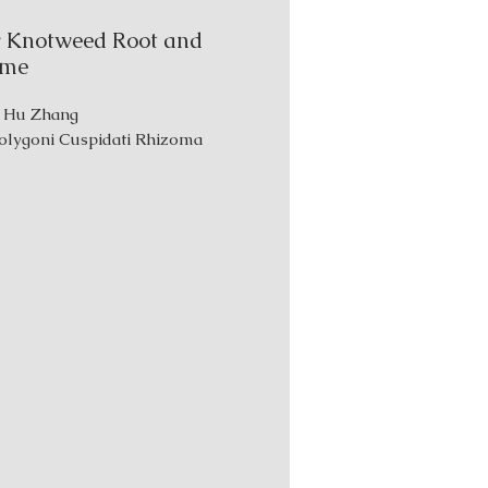
 Knotweed Root and
ome
: Hu Zhang
Polygoni Cuspidati Rhizoma