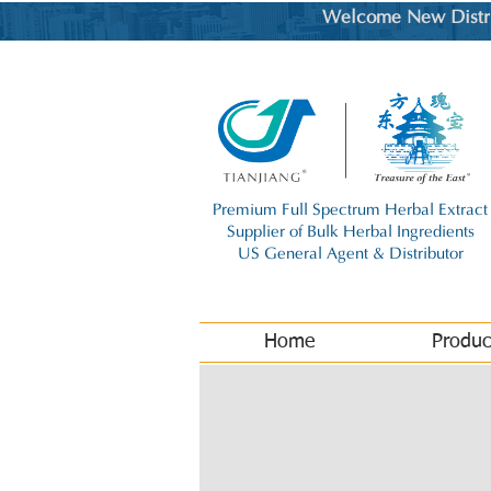
Welcome New Distrib
Premium Full Spectrum Herbal Extract
Supplier of Bulk Herbal Ingredients
US General Agent & Distributor
Home
Produc