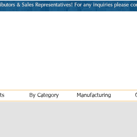
utors & Sales Representatives! For any inquiries please co
ts
By Category
Manufacturing