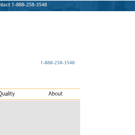
ntact 1-888-258-3548
1-888-258-3548
Quality
About