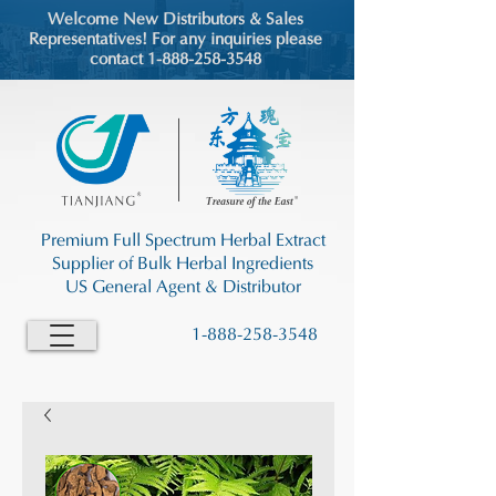
Welcome New Distributors & Sales
Representatives! For any inquiries please
contact 1-888-258-3548
Premium Full Spectrum Herbal Extract
Supplier of Bulk Herbal Ingredients
US General Agent & Distributor
1-888-258-3548