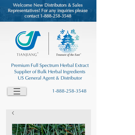
Welcome New Distributors & Sales
Representatives! For any inquiries please
contact 1-888-258-3548
Premium Full Spectrum Herbal Extract
Supplier of Bulk Herbal Ingredients
US General Agent & Distributor
1-888-258-3548