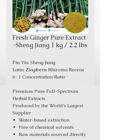
Fresh Ginger Pure Extract
-Sheng Jiang 1 kg / 2.2 lbs
Pin Yin: Sheng Jiang
Latin: Zingiberis Rhizoma Recens
6 : 1 Concentration Ratio
Premium Pure Full-Spectrum
Herbal Extracts
Produced by the World’s Largest
Supplier
Water-based extraction
Free of chemical solvents
Raw materials sourced directly