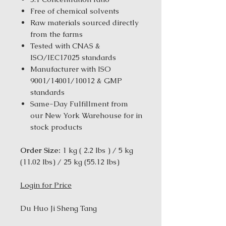
Free of chemical solvents
Raw materials sourced directly
from the farms
Tested with CNAS &
ISO/IEC17025 standards
Manufacturer with ISO
9001/14001/10012 & GMP
standards
Same-Day Fulfillment from
our New York Warehouse for in
stock products
Order Size:
1 kg ( 2.2 lbs ) / 5 kg
(11.02 Ibs) / 25 kg (55.12 Ibs)
Login for Price
Du Huo Ji Sheng Tang