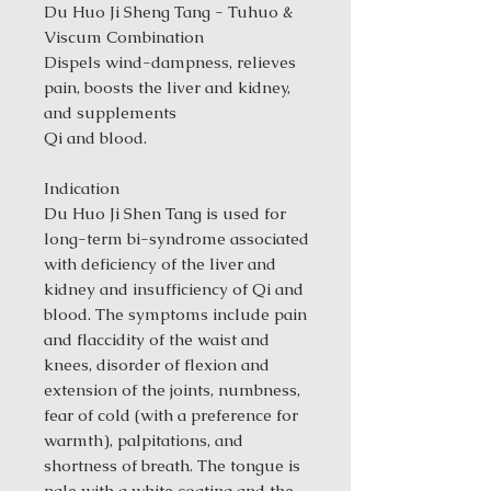
Du Huo Ji Sheng Tang - Tuhuo &
Viscum Combination
Dispels wind-dampness, relieves
pain, boosts the liver and kidney,
and supplements
Qi and blood.
Indication
Du Huo Ji Shen Tang is used for
long-term bi-syndrome associated
with deficiency of the liver and
kidney and insufficiency of Qi and
blood. The symptoms include pain
and flaccidity of the waist and
knees, disorder of flexion and
extension of the joints, numbness,
fear of cold (with a preference for
warmth), palpitations, and
shortness of breath. The tongue is
pale with a white coating and the