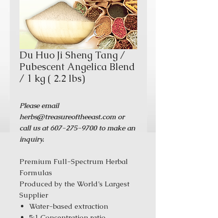
Du Huo Ji Sheng Tang /
Pubescent Angelica Blend
/ 1 kg ( 2.2 lbs)
Please email
herbs@treasureoftheeast.com or
call us at 607-275-9700 to make an
inquiry.
Premium Full-Spectrum Herbal
Formulas
Produced by the World’s Largest
Supplier
Water-based extraction
5:1 Concentration ratio