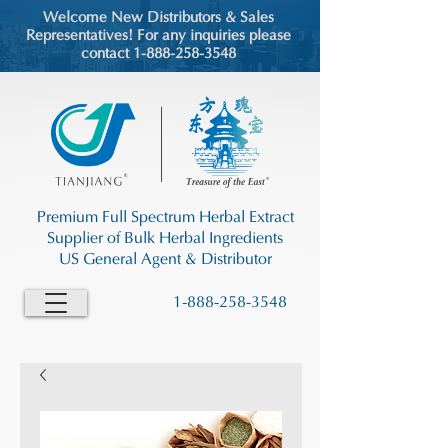
Welcome New Distributors & Sales
Representatives! For any inquiries please
contact 1-888-258-3548
Premium Full Spectrum Herbal Extract
Supplier of Bulk Herbal Ingredients
US General Agent & Distributor
1-888-258-3548