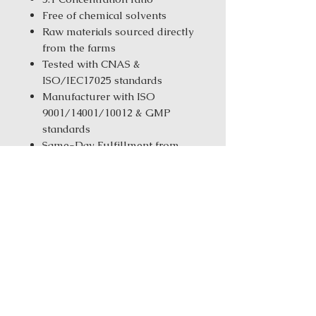
Free of chemical solvents
Raw materials sourced directly
from the farms
Tested with CNAS &
ISO/IEC17025 standards
Manufacturer with ISO
9001/14001/10012 & GMP
standards
Same-Day Fulfillment from
our New York Warehouse for in
stock products
Order Size:
1 kg ( 2.2 lbs ) / 5 kg
(11.02 Ibs) / 25 kg (55.12 Ibs)
Login for Price
Ingredients: Bai Shao (White
Peony)Da Zao (Jujube) Dang Gui