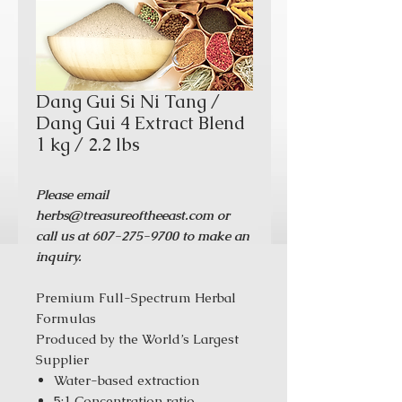
Dang Gui Si Ni Tang /
Dang Gui 4 Extract Blend
1 kg / 2.2 lbs
Please email
herbs@treasureoftheeast.com or
call us at 607-275-9700 to make an
inquiry.
Premium Full-Spectrum Herbal
Formulas
Produced by the World’s Largest
Supplier
Water-based extraction
5:1 Concentration ratio