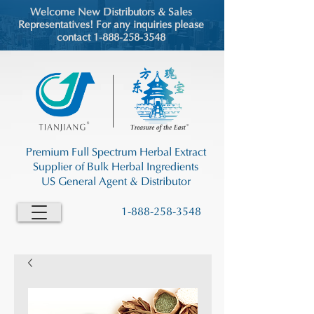
Welcome New Distributors & Sales
Representatives! For any inquiries please
contact 1-888-258-3548
Premium Full Spectrum Herbal Extract
Supplier of Bulk Herbal Ingredients
US General Agent & Distributor
1-888-258-3548