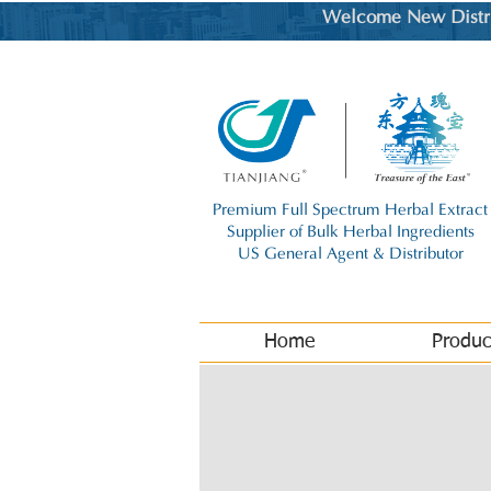
Welcome New Distrib
Premium Full Spectrum Herbal Extract
Supplier of Bulk Herbal Ingredients
US General Agent & Distributor
Home
Produc