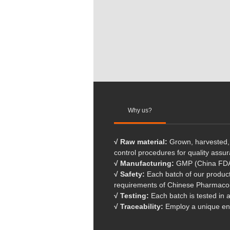
Why us?
√ Raw material:
Grown, harvested, 
control procedures for quality assu
√ Manufacturing:
GMP (China FDA)
√ Safety:
Each batch of our products
requirements of Chinese Pharmaco
√ Testing:
Each batch is tested in 
√ Traceability:
Employ a unique end-