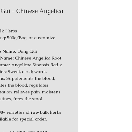
Gui - Chinese Angelica
lk Herbs
ng: 500g/Bag; or customize
e Name:
Dang Gui
h Name:
Chinese Angelica Root
Name:
Angelicae Sinensis Radix
ies:
Sweet, acrid; warm.
ns:
Supplements the blood,
ates the blood, regulates
ation, relieves pain, moistens
stines, frees the stool.
0+ varieties of raw bulk herbs
lable for special order.