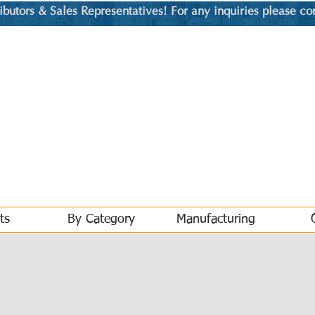
utors & Sales Representatives! For any inquiries please co
ts
By Category
Manufacturing