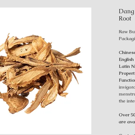
Dang 
Root
Raw Bu
Packagi
Chines
Englis
Latin 
Propert
Functio
invigor
menstru
the inte
Over 50
are avai