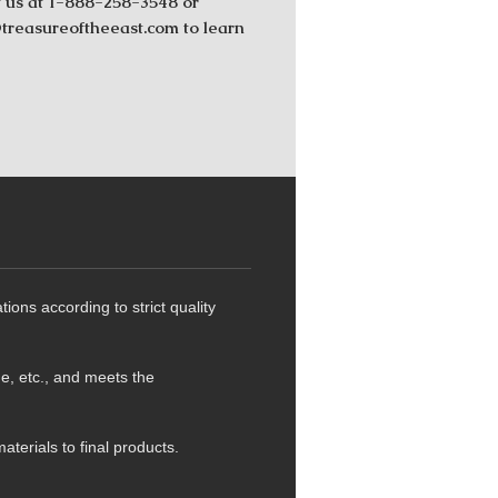
 us at 1-888-258-3548 or
reasureoftheeast.com to learn
ns according to strict quality
de, etc., and meets the
terials to final products.