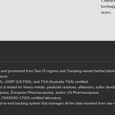
Contact
herbs@t
more.
and processed from Dao Di regions and Tianjiang-owned herbal plantatio
rance.
, cGMP (US FDA), and TGA (Australia TGA) certified.
 is tested for heavy metals, pesticide residues, aflatoxins, sulfur dioxi
poeia, European Pharmacopoeia, and/or US Pharmacopoeia.
a CNAS/ISO-17025 certified laboratory.
to-end tracking system that manages all the data involved from raw ma