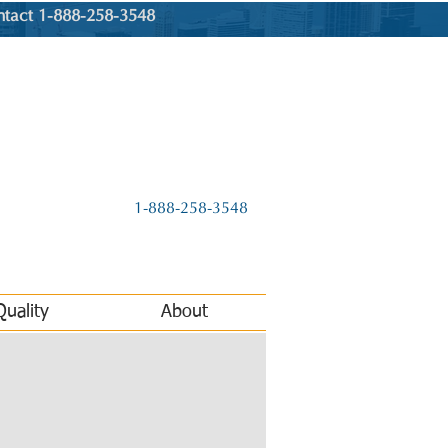
ntact 1-888-258-3548
1-888-258-3548
Quality
About