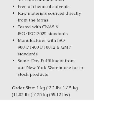
Free of chemical solvents
Raw materials sourced directly
from the farms
Tested with CNAS &
ISO/IEC17025 standards
Manufacturer with ISO
9001/14001/10012 & GMP
standards
Same-Day Fulfillment from
our New York Warehouse for in
stock products
Order Size:
1 kg ( 2.2 lbs ) / 5 kg
(11.02 Ibs) / 25 kg (55.12 Ibs)
[TCM Actions: Harmonizes and
releases Shao Yang Stage
disorders-Relieves the Liver-
Harmonizes the Liver and Spleen]