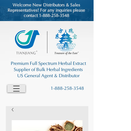
Welcome New Distributors & Sales
Representatives! For any inquiries please
contact 1-888-258-3548
Premium Full Spectrum Herbal Extract
Supplier of Bulk Herbal Ingredients
US General Agent & Distributor
1-888-258-3548