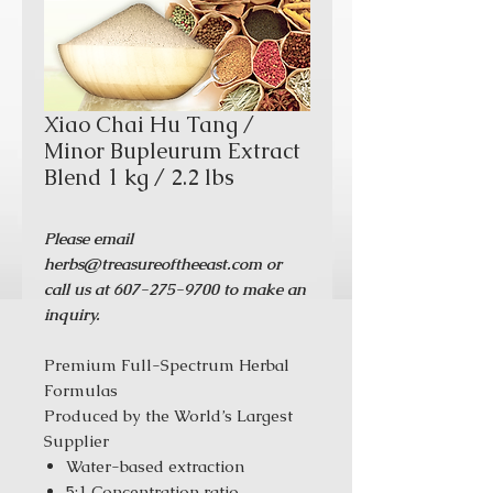
Xiao Chai Hu Tang /
Minor Bupleurum Extract
Blend 1 kg / 2.2 lbs
Please email
herbs@treasureoftheeast.com or
call us at 607-275-9700 to make an
inquiry.
Premium Full-Spectrum Herbal
Formulas
Produced by the World’s Largest
Supplier
Water-based extraction
5:1 Concentration ratio