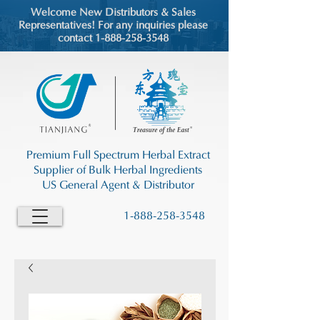
Welcome New Distributors & Sales
Representatives! For any inquiries please
contact 1-888-258-3548
Premium Full Spectrum Herbal Extract
Supplier of Bulk Herbal Ingredients
US General Agent & Distributor
1-888-258-3548