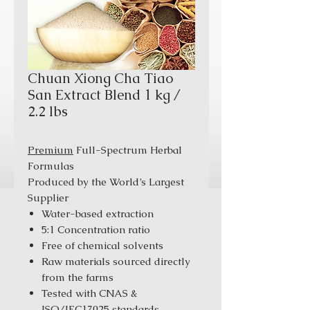
Chuan Xiong Cha Tiao
San Extract Blend 1 kg /
2.2 lbs
Premium
Full-Spectrum Herbal
Formulas
Produced by the World’s Largest
Supplier
Water-based extraction
5:1 Concentration ratio
Free of chemical solvents
Raw materials sourced directly
from the farms
Tested with CNAS &
ISO/IEC17025 standards