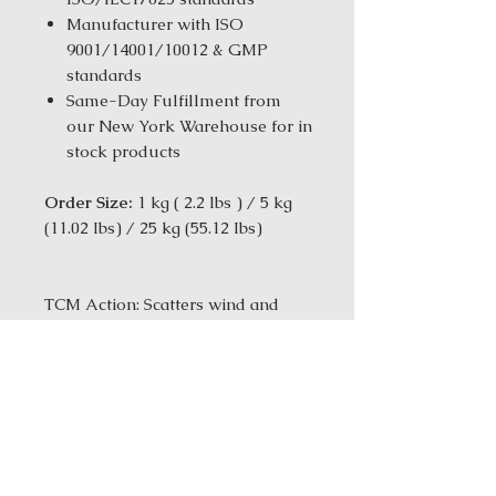
Manufacturer with ISO
9001/14001/10012 & GMP
standards
Same-Day Fulfillment from
our New York Warehouse for in
stock products
Order Size:
1 kg ( 2.2 lbs ) / 5 kg
(11.02 Ibs) / 25 kg (55.12 Ibs)
TCM Action: Scatters wind and
relieves headache
More Formula Information
Ingredients:Ligusticum
chuanxiong Rhizome (Chuan
Xiong); Mentha haplocalyx Herb
(Bo He); Schizonepeta tenuifolia
Herb (Jing Jie); Angelica dahurica