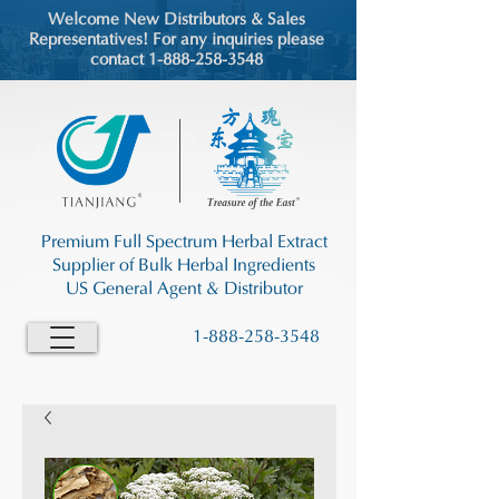
Welcome New Distributors & Sales
Representatives! For any inquiries please
contact 1-888-258-3548
Premium Full Spectrum Herbal Extract
Supplier of Bulk Herbal Ingredients
US General Agent & Distributor
1-888-258-3548