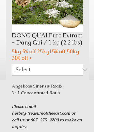
DONG QUAI Pure Extract
- Dang Gui / 1 kg (2.2 lbs)
5kg 5% off 25kg15% off 50kg
30% off
*
Angelicae Sinensis Radix
3 : 1 Concentrated Ratio
Please email
herbs@treasureoftheeast.com or
call us at 607-275-9700 to make an
inquiry.