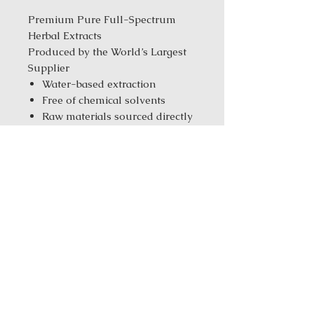
Premium Pure Full-Spectrum
Herbal Extracts
Produced by the World’s Largest
Supplier
Water-based extraction
Free of chemical solvents
Raw materials sourced directly
from the farms
Tested with CNAS &
ISO/IEC17025 standards
Manufacturer with ISO
9001/14001/10012 & GMP
standards
Same-Day Fulfillment from
our New York Warehouse for in
stock products
Order Size:
1 kg ( 2.2 lbs ) / 5 kg
(11.02 Ibs) / 25 kg (55.12 Ibs)